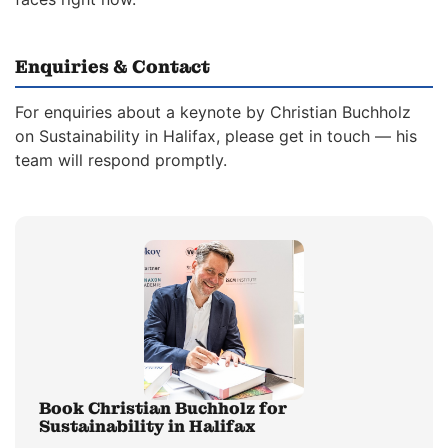
Enquiries & Contact
For enquiries about a keynote by Christian Buchholz
on Sustainability in Halifax, please get in touch — his
team will respond promptly.
Book Christian Buchholz for
Sustainability in Halifax