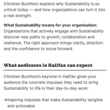
Christian Buchholz explains why Sustainability is so
critical today — and how organisations can turn it into
a real strength.
What Sustainability means for your organisation:
Organisations that actively engage with Sustainability
discover new paths to growth, collaboration and
resilience. The right approach brings clarity, direction
and the confidence to move forward.
What audiences in Halifax can expect
Christian Buchholz’s keynote in Halifax gives your
audience the concrete impulses they need to bring
Sustainability to life in their day-to-day work:
→
Inspiring impulses that make Sustainability tangible
and actionable