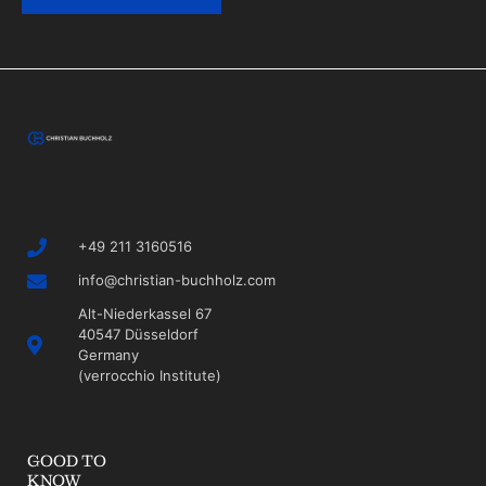
+49 211 3160516
info@christian-buchholz.com
Alt-Niederkassel 67
40547 Düsseldorf
Germany
(verrocchio Institute)
GOOD TO
KNOW