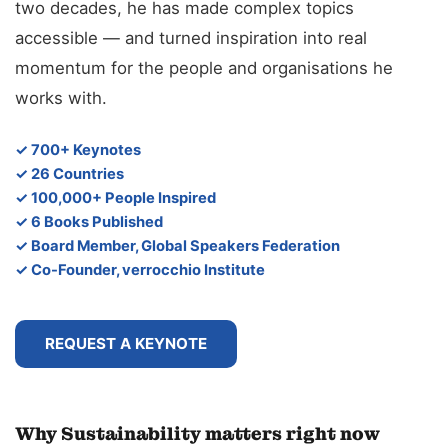
two decades, he has made complex topics
accessible — and turned inspiration into real
momentum for the people and organisations he
works with.
✓ 700+ Keynotes
✓ 26 Countries
✓ 100,000+ People Inspired
✓ 6 Books Published
✓ Board Member, Global Speakers Federation
✓ Co-Founder, verrocchio Institute
REQUEST A KEYNOTE
Why Sustainability matters right now