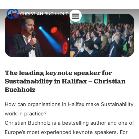
About Christian
The leading keynote speaker for
Sustainability in Halifax – Christian
Buchholz
How can organisations in Halifax make Sustainability
work in practice?
Christian Buchholz is a bestselling author and one of
Europe’s most experienced keynote speakers. For