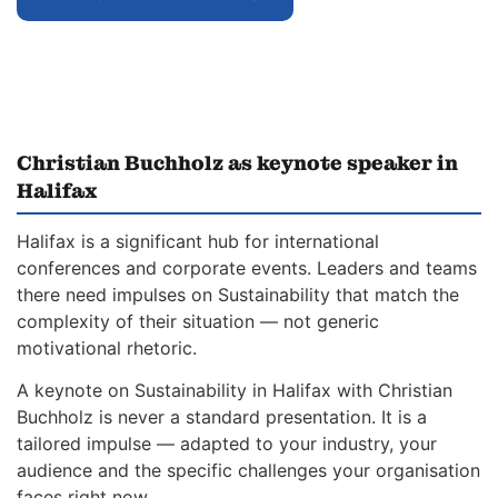
Christian Buchholz as keynote speaker in
Halifax
Halifax is a significant hub for international
conferences and corporate events. Leaders and teams
there need impulses on Sustainability that match the
complexity of their situation — not generic
motivational rhetoric.
A keynote on Sustainability in Halifax with Christian
Buchholz is never a standard presentation. It is a
tailored impulse — adapted to your industry, your
audience and the specific challenges your organisation
faces right now.