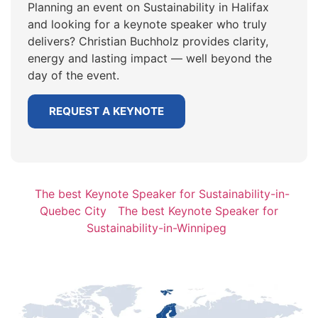
Planning an event on Sustainability in Halifax
and looking for a keynote speaker who truly
delivers? Christian Buchholz provides clarity,
energy and lasting impact — well beyond the
day of the event.
REQUEST A KEYNOTE
The best Keynote Speaker for Sustainability-in-
Quebec City
The best Keynote Speaker for
Sustainability-in-Winnipeg