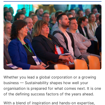
Whether you lead a global corporation or a growing
business — Sustainability shapes how well your
organisation is prepared for what comes next. It is one
of the defining success factors of the years ahead.
With a blend of inspiration and hands-on expertise,