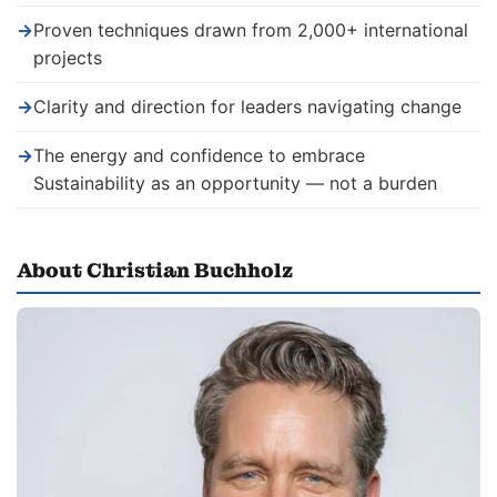
→
Proven techniques drawn from 2,000+ international
projects
→
Clarity and direction for leaders navigating change
→
The energy and confidence to embrace
Sustainability as an opportunity — not a burden
About Christian Buchholz