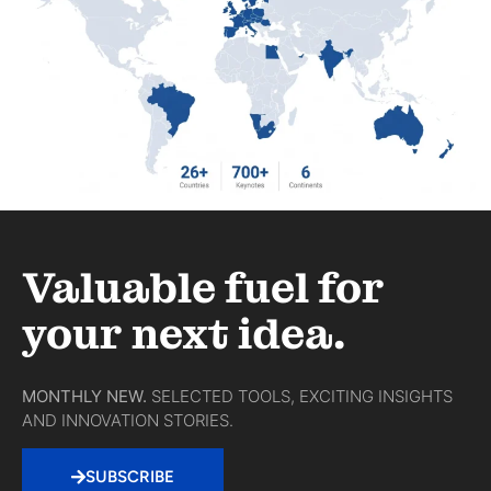
Valuable fuel for
your next idea.
MONTHLY NEW.
SELECTED TOOLS, EXCITING INSIGHTS
AND INNOVATION STORIES.
SUBSCRIBE