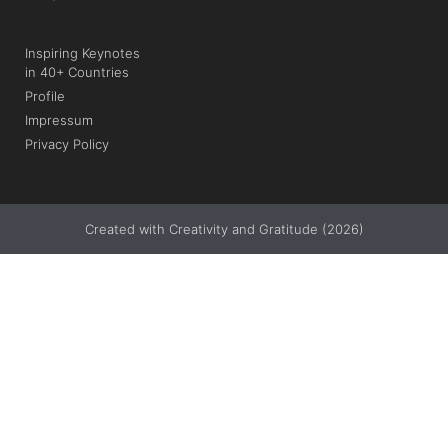
Inspiring Keynotes
in 40+ Countries
Profile
Impressum
Privacy Policy
Created with Creativity and Gratitude (2026)