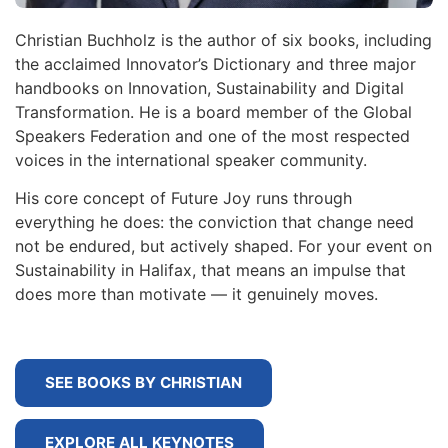
Christian Buchholz is the author of six books, including
the acclaimed Innovator’s Dictionary and three major
handbooks on Innovation, Sustainability and Digital
Transformation. He is a board member of the Global
Speakers Federation and one of the most respected
voices in the international speaker community.
His core concept of Future Joy runs through
everything he does: the conviction that change need
not be endured, but actively shaped. For your event on
Sustainability in Halifax, that means an impulse that
does more than motivate — it genuinely moves.
SEE BOOKS BY CHRISTIAN
EXPLORE ALL KEYNOTES