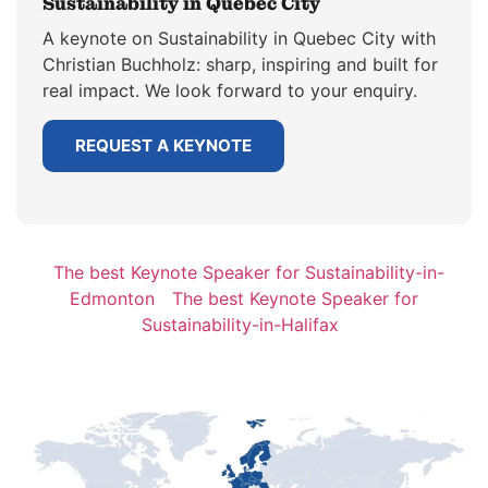
Sustainability in Quebec City
A keynote on Sustainability in Quebec City with
Christian Buchholz: sharp, inspiring and built for
real impact. We look forward to your enquiry.
REQUEST A KEYNOTE
The best Keynote Speaker for Sustainability-in-
Edmonton
The best Keynote Speaker for
Sustainability-in-Halifax