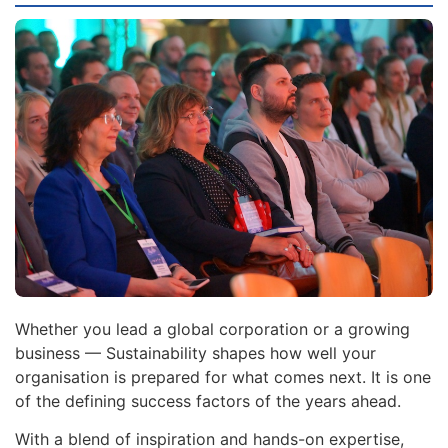
Whether you lead a global corporation or a growing
business — Sustainability shapes how well your
organisation is prepared for what comes next. It is one
of the defining success factors of the years ahead.
With a blend of inspiration and hands-on expertise,