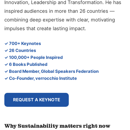
Innovation, Leadership and Transformation. He has
inspired audiences in more than 26 countries —
combining deep expertise with clear, motivating
impulses that create lasting impact.
✓ 700+ Keynotes
✓ 26 Countries
✓ 100,000+ People Inspired
✓ 6 Books Published
✓ Board Member, Global Speakers Federation
✓ Co-Founder, verrocchio Institute
REQUEST A KEYNOTE
Why Sustainability matters right now