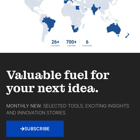
Valuable fuel for
your next idea.
MONTHLY NEW.
SELECTED TOOLS, EXCITING INSIGHTS
AND INNOVATION STORIES.
SUBSCRIBE