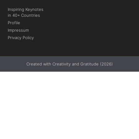
Inspiring Keynotes
in 40+ Countries
Profile
Impressum
Privacy Policy
Created with Creativity and Gratitude (2026)