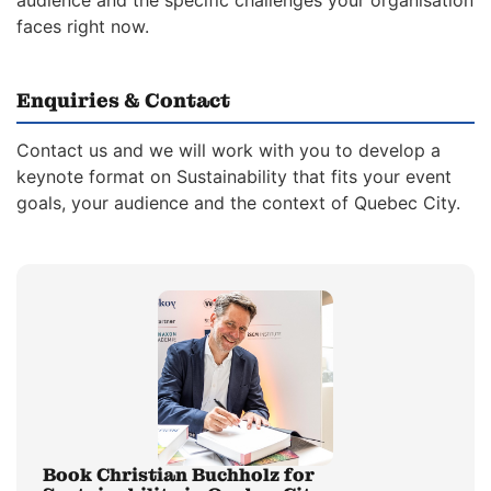
audience and the specific challenges your organisation
faces right now.
Enquiries & Contact
Contact us and we will work with you to develop a
keynote format on Sustainability that fits your event
goals, your audience and the context of Quebec City.
Book Christian Buchholz for