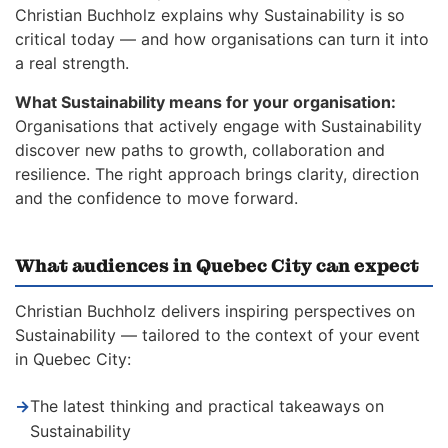
Christian Buchholz explains why Sustainability is so
critical today — and how organisations can turn it into
a real strength.
What Sustainability means for your organisation:
Organisations that actively engage with Sustainability
discover new paths to growth, collaboration and
resilience. The right approach brings clarity, direction
and the confidence to move forward.
What audiences in Quebec City can expect
Christian Buchholz delivers inspiring perspectives on
Sustainability — tailored to the context of your event
in Quebec City:
→
The latest thinking and practical takeaways on
Sustainability