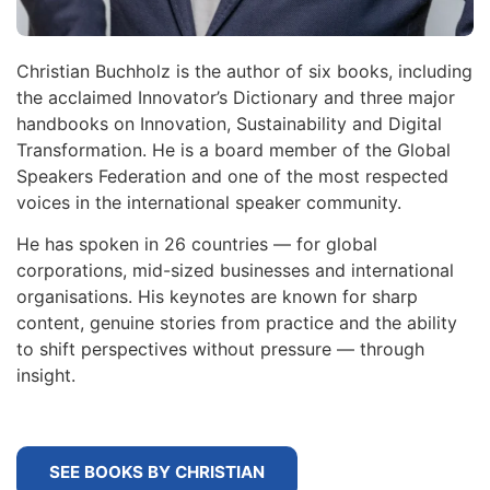
Christian Buchholz is the author of six books, including
the acclaimed Innovator’s Dictionary and three major
handbooks on Innovation, Sustainability and Digital
Transformation. He is a board member of the Global
Speakers Federation and one of the most respected
voices in the international speaker community.
He has spoken in 26 countries — for global
corporations, mid-sized businesses and international
organisations. His keynotes are known for sharp
content, genuine stories from practice and the ability
to shift perspectives without pressure — through
insight.
SEE BOOKS BY CHRISTIAN