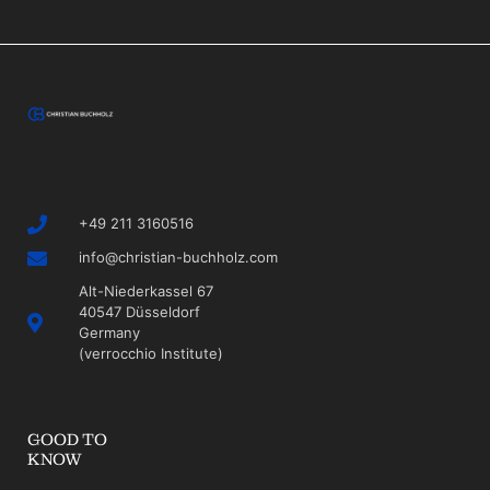
+49 211 3160516
info@christian-buchholz.com
Alt-Niederkassel 67
40547 Düsseldorf
Germany
(verrocchio Institute)
GOOD TO
KNOW