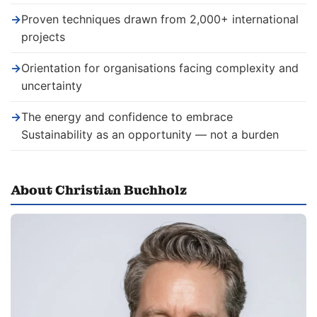
→
Proven techniques drawn from 2,000+ international
projects
→
Orientation for organisations facing complexity and
uncertainty
→
The energy and confidence to embrace
Sustainability as an opportunity — not a burden
About Christian Buchholz