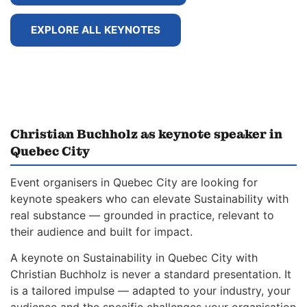
EXPLORE ALL KEYNOTES
Christian Buchholz as keynote speaker in
Quebec City
Event organisers in Quebec City are looking for
keynote speakers who can elevate Sustainability with
real substance — grounded in practice, relevant to
their audience and built for impact.
A keynote on Sustainability in Quebec City with
Christian Buchholz is never a standard presentation. It
is a tailored impulse — adapted to your industry, your