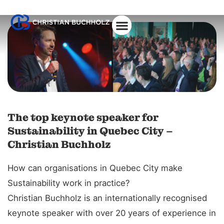
About Christian
The top keynote speaker for
Sustainability in Quebec City –
Christian Buchholz
How can organisations in Quebec City make
Sustainability work in practice?
Christian Buchholz is an internationally recognised
keynote speaker with over 20 years of experience in