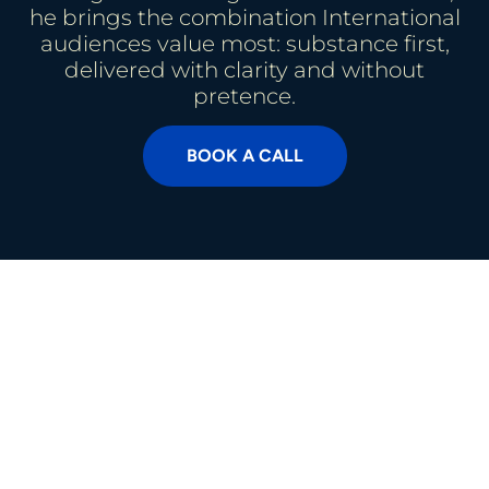
he brings the combination International
audiences value most: substance first,
delivered with clarity and without
pretence.
BOOK A CALL