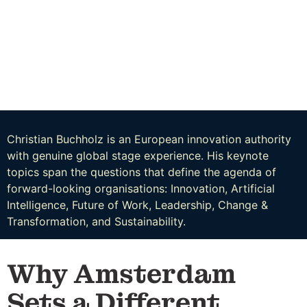
Christian Buchholz is an European innovation authority
with genuine global stage experience. His keynote
topics span the questions that define the agenda of
forward-looking organisations: Innovation, Artificial
Intelligence, Future of Work, Leadership, Change &
Transformation, and Sustainability.
Why Amsterdam
Sets a Different