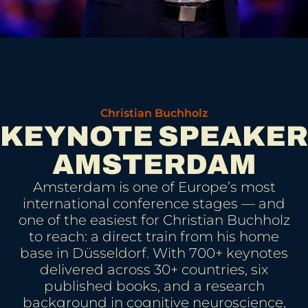
Christian Buchholz
KEYNOTE SPEAKER
AMSTERDAM
Amsterdam is one of Europe’s most
international conference stages — and
one of the easiest for Christian Buchholz
to reach: a direct train from his home
base in Düsseldorf. With 700+ keynotes
delivered across 30+ countries, six
published books, and a research
background in cognitive neuroscience,