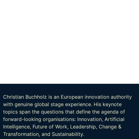
Christian Buchholz is an European innovation authority
with genuine global stage experience. His keynote
topics span the questions that define the agenda of
forward-looking organisations: Innovation, Artificial
Intelligence, Future of Work, Leadership, Change &
Transformation, and Sustainability.