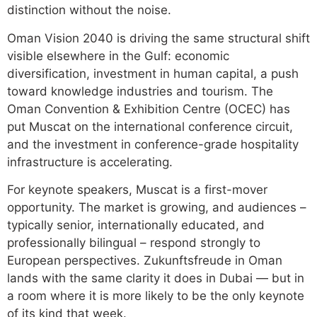
distinction without the noise.
Oman Vision 2040 is driving the same structural shift
visible elsewhere in the Gulf: economic
diversification, investment in human capital, a push
toward knowledge industries and tourism. The
Oman Convention & Exhibition Centre (OCEC) has
put Muscat on the international conference circuit,
and the investment in conference-grade hospitality
infrastructure is accelerating.
For keynote speakers, Muscat is a first-mover
opportunity. The market is growing, and audiences –
typically senior, internationally educated, and
professionally bilingual – respond strongly to
European perspectives. Zukunftsfreude in Oman
lands with the same clarity it does in Dubai — but in
a room where it is more likely to be the only keynote
of its kind that week.