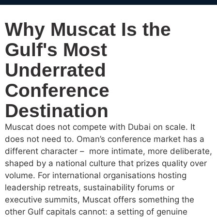
Why Muscat Is the
Gulf's Most
Underrated
Conference
Destination
Muscat does not compete with Dubai on scale. It
does not need to. Oman’s conference market has a
different character – more intimate, more deliberate,
shaped by a national culture that prizes quality over
volume. For international organisations hosting
leadership retreats, sustainability forums or
executive summits, Muscat offers something the
other Gulf capitals cannot: a setting of genuine