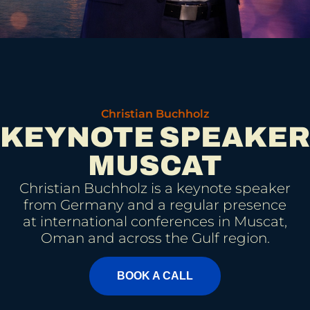
Christian Buchholz
KEYNOTE SPEAKER
MUSCAT
Christian Buchholz is a keynote speaker
from Germany and a regular presence
at international conferences in Muscat,
Oman and across the Gulf region.
BOOK A CALL