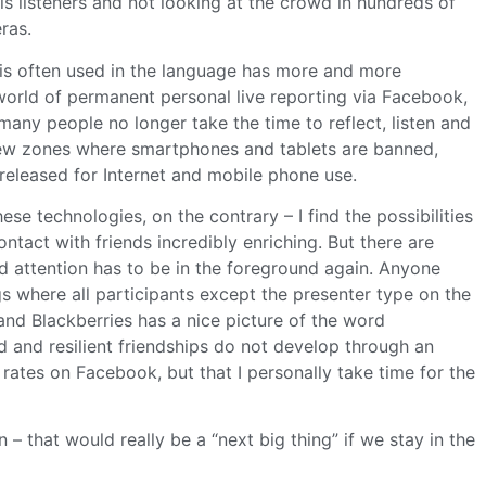
is listeners and not looking at the crowd in hundreds of
ras.
 is often used in the language has more and more
a world of permanent personal live reporting via Facebook,
many people no longer take the time to reflect, listen and
few zones where smartphones and tablets are banned,
 released for Internet and mobile phone use.
ese technologies, on the contrary – I find the possibilities
ntact with friends incredibly enriching. But there are
ed attention has to be in the foreground again. Anyone
s where all participants except the presenter type on the
and Blackberries has a nice picture of the word
d and resilient friendships do not develop through an
k rates on Facebook, but that I personally take time for the
– that would really be a “next big thing” if we stay in the