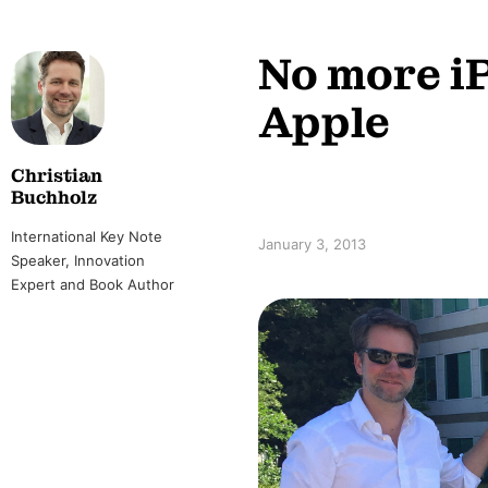
No more i
Apple
Christian
Buchholz
International Key Note
January 3, 2013
Speaker, Innovation
Expert and Book Author