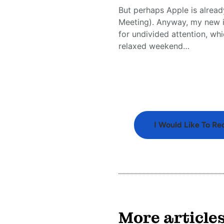
But perhaps Apple is alread
Meeting). Anyway, my new iP
for undivided attention, wh
relaxed weekend…
I Would Like To Re
More article