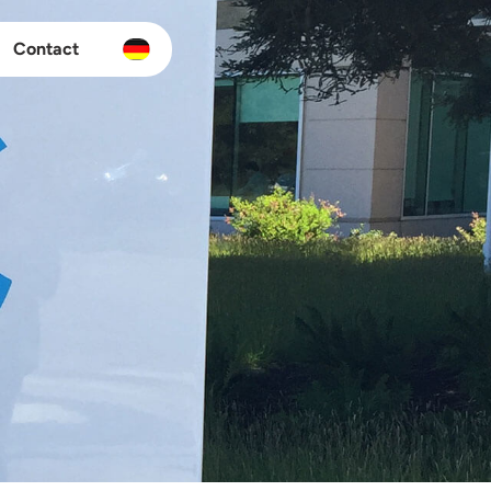
Contact