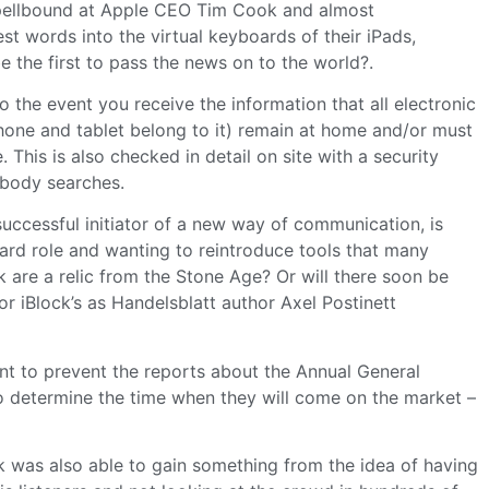
pellbound at Apple CEO Tim Cook and almost
st words into the virtual keyboards of their iPads,
the first to pass the news on to the world?.
to the event you receive the information that all electronic
hone and tablet belong to it) remain at home and/or must
. This is also checked in detail on site with a security
 body searches.
uccessful initiator of a new way of communication, is
rd role and wanting to reintroduce tools that many
k are a relic from the Stone Age? Or will there soon be
or iBlock’s as Handelsblatt author Axel Postinett
nt to prevent the reports about the Annual General
o determine the time when they will come on the market –
was also able to gain something from the idea of having