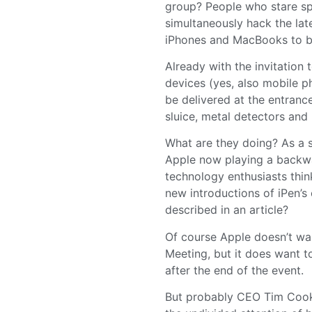
group? People who stare s
simultaneously hack the late
iPhones and MacBooks to be 
Already with the invitation 
devices (yes, also mobile p
be delivered at the entrance
sluice, metal detectors and
What are they doing? As a s
Apple now playing a backwa
technology enthusiasts thin
new introductions of iPen’s 
described in an article?
Of course Apple doesn’t wa
Meeting, but it does want t
after the end of the event.
But probably CEO Tim Cook 