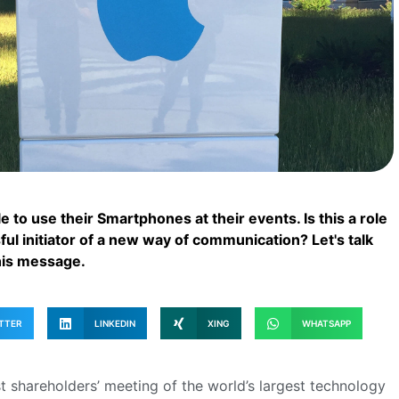
 to use their Smartphones at their events. Is this a role
ul initiator of a new way of communication? Let's talk
his message.
TTER
LINKEDIN
XING
WHATSAPP
 shareholders’ meeting of the world’s largest technology