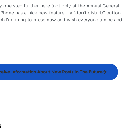
y one step further here (not only at the Annual General
hone has a nice new feature – a “don’t disturb” button
ich I’m going to press now and wish everyone a nice and
ceive Information About New Posts In The Future
s