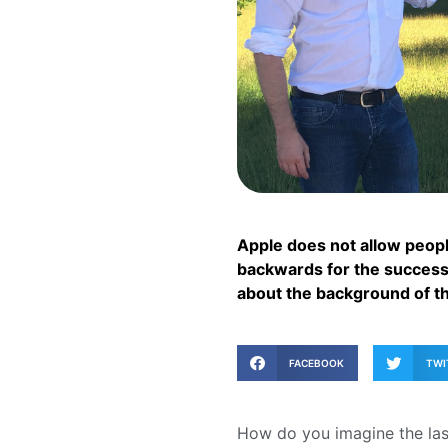
Apple does not allow people
backwards for the successf
about the background of t
FACEBOOK
TWI
How do you imagine the last