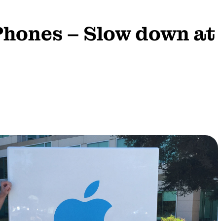
Phones – Slow down at