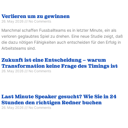
Verlieren um zu gewinnen
26. May 2026
No Comments
Manchmal schaffen Fussballteams es in letzter Minute, ein als
verloren geglaubtes Spiel zu drehen. Eine neue Studie zeigt, daß
die dazu nötigen Fähigkeiten auch entscheiden für den Erfolg in
Arbeitsteams sind.
Zukunft ist eine Entscheidung – warum
Transformation keine Frage des Timings ist
26. May 2026
No Comments
Last Minute Speaker gesucht? Wie Sie in 24
Stunden den richtigen Redner buchen
26. May 2026
No Comments