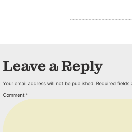
Leave a Reply
Your email address will not be published.
Required fields
Comment
*