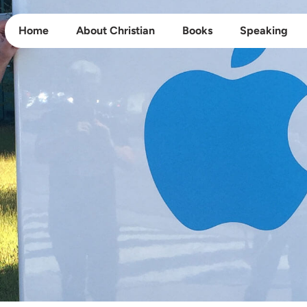
Home
About Christian
Books
Speaking