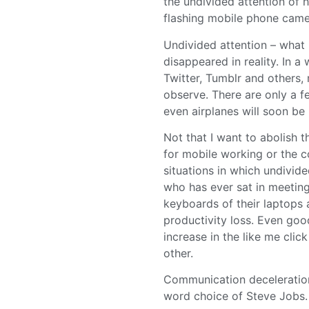
the undivided attention of h
flashing mobile phone came
Undivided attention – what
disappeared in reality. In 
Twitter, Tumblr and others, 
observe. There are only a 
even airplanes will soon be
Not that I want to abolish th
for mobile working or the co
situations in which undivid
who has ever sat in meeting
keyboards of their laptops 
productivity loss. Even goo
increase in the like me clic
other.
Communication deceleration 
word choice of Steve Jobs.