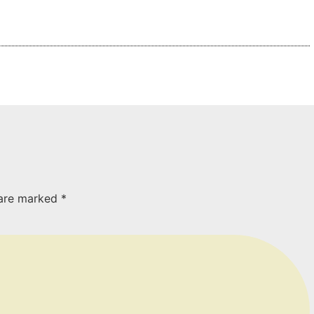
 are marked
*